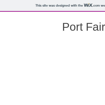
This site was designed with the
.com
web
Port Fai